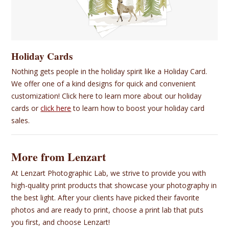
Holiday Cards
Nothing gets people in the holiday spirit like a Holiday Card.
We offer one of a kind designs for quick and convenient
customization! Click here to learn more about our holiday
cards or
click here
to learn how to boost your holiday card
sales.
More from Lenzart
At Lenzart Photographic Lab, we strive to provide you with
high-quality print products that showcase your photography in
the best light. After your clients have picked their favorite
photos and are ready to print, choose a print lab that puts
you first, and choose Lenzart!