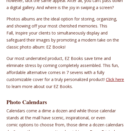
however, lack the same appeal. After all, you can’t pass down
a digital gallery. And where is the joy in swiping a screen?
Photos albums are the ideal option for storing, organizing,
and showing off your most cherished memories. This
Fall, Inspire your clients to simultaneously display and
safeguard their images by promoting a modern take on the
classic photo album: EZ Books!
Our most underrated product, EZ Books save time and
eliminate stress by coming completely assembled. This fun,
affordable alternative comes in 7 sevens with a fully
customizable cover for a truly personalized product!
Click here
to learn more about our EZ Books.
Photo Calendars
Calendars come a dime a dozen and while those calendar
stands at the mall have scenic, inspirational, or even
comic options to choose from, those dime a dozen calendars