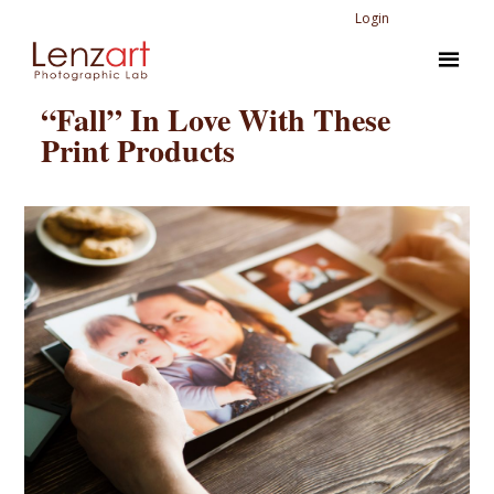
Login
“Fall” In Love With These
Print Products