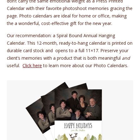
don’t carry the same emotional weight as a Press Printed
Calendar with their favorite photoshoot memories gracing the
page. Photo calendars are ideal for home or office, making
the a wonderful, cost-effective gift for the new year.
Our recommendation: a Spiral Bound Annual Hanging
Calendar. This 12-month, ready-to-hang calendar is printed on
durable card stock and opens to a full 11×17. Preserve your
client’s memories with a product that is both meaningful
and
useful.
Click here
to learn more about our Photo Calendars.