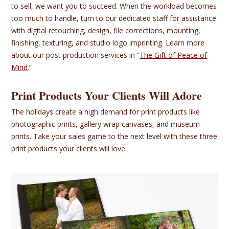
to sell, we want you to succeed. When the workload becomes
too much to handle, turn to our dedicated staff for assistance
with digital retouching, design, file corrections, mounting,
finishing, texturing, and studio logo imprinting. Learn more
about our post production services in “
The Gift of Peace of
Mind
.”
Print Products Your Clients Will Adore
The holidays create a high demand for print products like
photographic prints, gallery wrap canvases, and museum
prints. Take your sales game to the next level with these three
print products your clients will love: