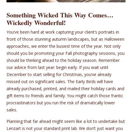
Something Wicked This Way Comes…
Wickedly Wonderful!
You’ve been hard at work capturing your client’s portraits in
front of those stunning autumn landscapes, but as Halloween
approaches, we enter the busiest time of the year. Not only
should you be promoting your Fall photography sessions, you
should be thinking ahead to the holiday season. Remember
our advice from last year: begin early. If you wait until
December to start selling for Christmas, you’ve already
missed out on significant sales. The Early Birds will have
already purchased, printed, and mailed their holiday cards and
gift items to friends and family. You might catch those frantic
procrastinators but you run the risk of dramatically lower
sales.
Planning that far ahead might seem like a lot to undertake but
Lenzart is not your standard print lab. We don’t just want you