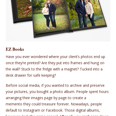
EZ Books
Have you ever wondered where your client’s photos end up
once they’re printed? Are they put into frames and hung on
the wall? Stuck to the fridge with a magnet? Tucked into a
desk drawer for safe keeping?
Before social media, if you wanted to archive and preserve
your pictures, you bought a photo album. People spent hours
arranging their images page by page to create a
memento they could treasure forever. Nowadays, people
default to Instagram or Facebook. Those digital albums,