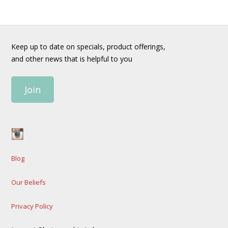
Keep up to date on specials, product offerings,
and other news that is helpful to you
Join
Blog
Our Beliefs
Privacy Policy