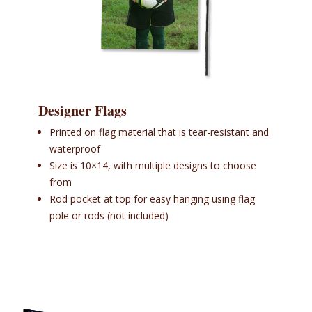
Designer Flags
Printed on flag material that is tear-resistant and
waterproof
Size is 10×14, with multiple designs to choose
from
Rod pocket at top for easy hanging using flag
pole or rods (not included)