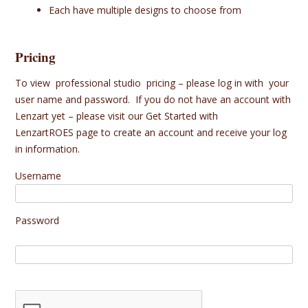
Each have multiple designs to choose from
Pricing
To view professional studio pricing – please log in with your
user name and password. If you do not have an account with
Lenzart yet – please visit our
Get Started with
LenzartROES
page to create an account and receive your log
in information.
Username
Password