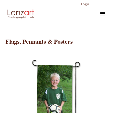
Login
Flags, Pennants & Posters