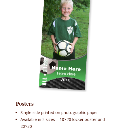
Posters
Single side printed on photographic paper
Available in 2 sizes – 10×20 locker poster and
20×30