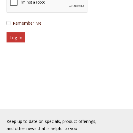
Remember Me
Keep up to date on specials, product offerings,
and other news that is helpful to you