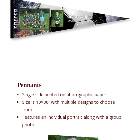
Pennants
Single side printed on photographic paper
Size is 10×30, with multiple designs to choose
from
Features an individual portrait along with a group
photo