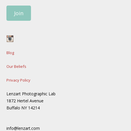
Join
Blog
Our Beliefs
Privacy Policy
Lenzart Photographic Lab
1872 Hertel Avenue
Buffalo NY 14214
info@lenzart.com