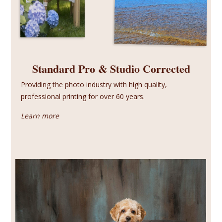
Standard Pro & Studio Corrected
Providing the photo industry with high quality,
professional printing for over 60 years.
Learn more