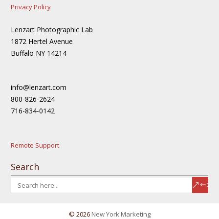
Privacy Policy
Lenzart Photographic Lab
1872 Hertel Avenue
Buffalo NY 14214
info@lenzart.com
800-826-2624
716-834-0142
Remote Support
Search
© 2026
New York Marketing