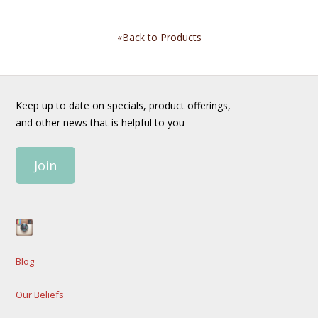
«Back to Products
Keep up to date on specials, product offerings,
and other news that is helpful to you
Join
Blog
Our Beliefs