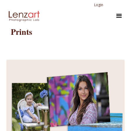
Login
Prints