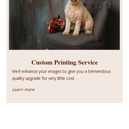
Custom Printing Service
We’ll enhance your images to give you a tremendous
quality upgrade for very little cost.
Learn more