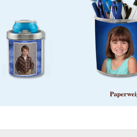
Paperwei