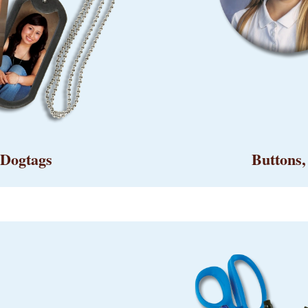
 Dogtags
Buttons