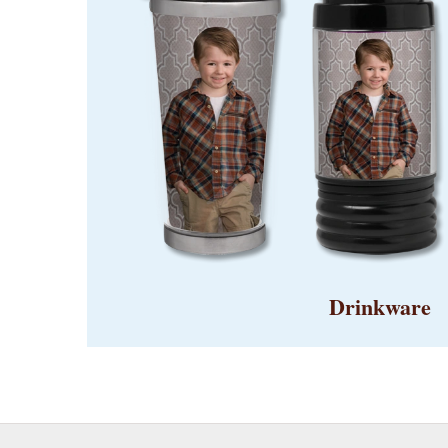
Drinkware