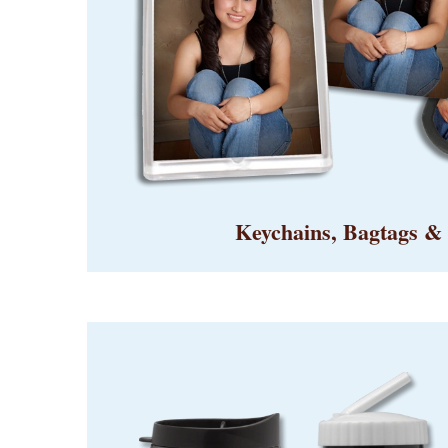
Keychains, Bagtags &