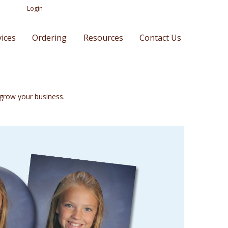
Login
vices
Ordering
Resources
Contact Us
o grow your business.