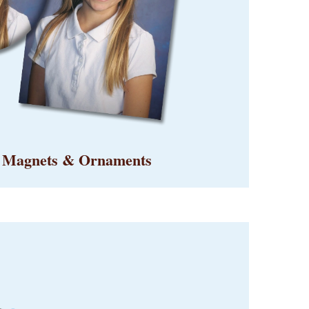
, Magnets & Ornaments