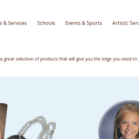
s & Services
Schools
Events & Sports
Artists’ Ser
o a great selection of products that will give you the edge you need t