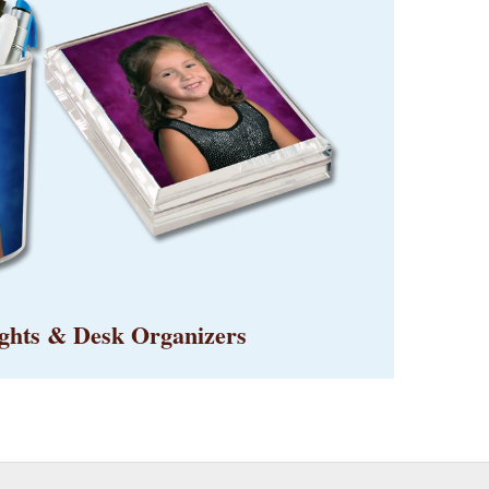
ghts & Desk Organizers