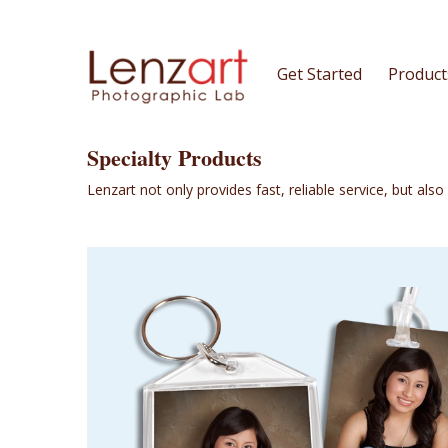
Get Started
Product
Specialty Products
Lenzart not only provides fast, reliable service, but als