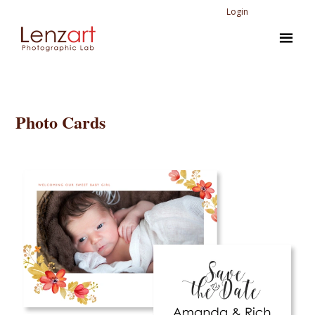
Login
Photo Cards