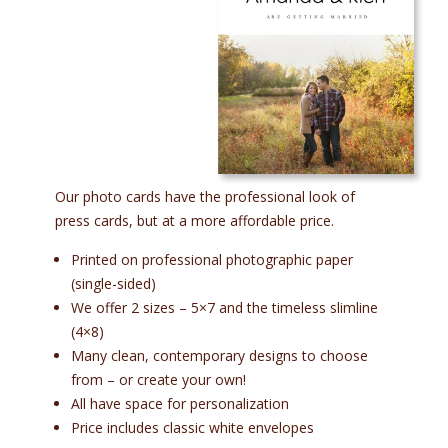
Our photo cards have the professional look of
press cards, but at a more affordable price.
Printed on professional photographic paper
(single-sided)
We offer 2 sizes – 5×7 and the timeless slimline
(4×8)
Many clean, contemporary designs to choose
from – or create your own!
All have space for personalization
Price includes classic white envelopes