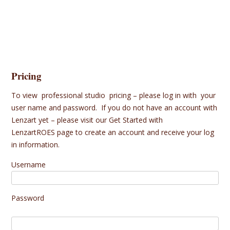
Pricing
To view professional studio pricing – please log in with your
user name and password. If you do not have an account with
Lenzart yet – please visit our
Get Started with
LenzartROES
page to create an account and receive your log
in information.
Username
Password