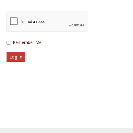
Remember Me