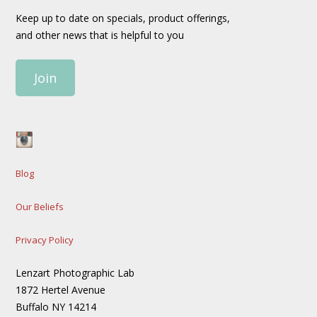
Keep up to date on specials, product offerings,
and other news that is helpful to you
Join
Blog
Our Beliefs
Privacy Policy
Lenzart Photographic Lab
1872 Hertel Avenue
Buffalo NY 14214