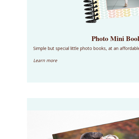
Photo Mini Boo
Simple but special little photo books, at an affordable
Learn more