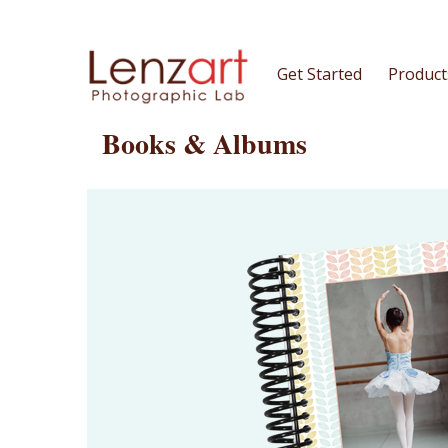
Get Started
Product
Books & Albums