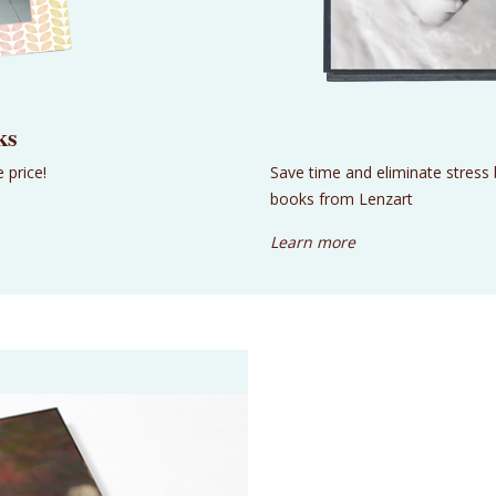
ks
 price!
Save time and eliminate stress
books from Lenzart
Learn more