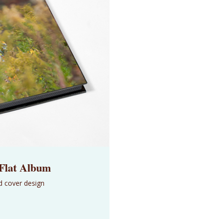
 Flat Album
d cover design