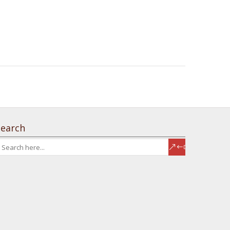
Search