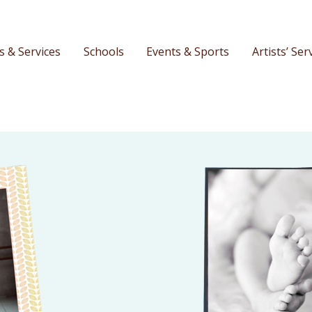
s & Services
Schools
Events & Sports
Artists’ Ser