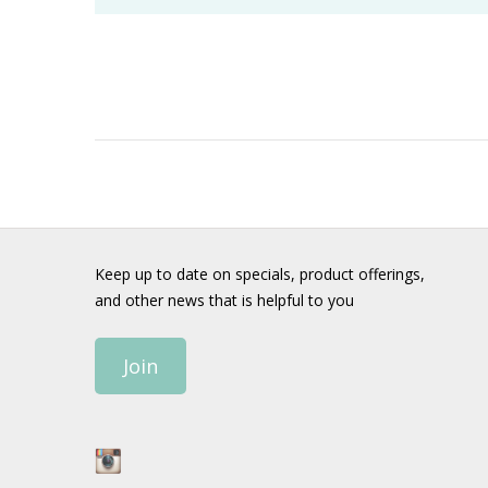
Keep up to date on specials, product offerings,
and other news that is helpful to you
Join