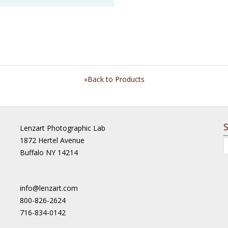
«Back to Products
Lenzart Photographic Lab
1872 Hertel Avenue
Buffalo NY 14214
info@lenzart.com
800-826-2624
716-834-0142