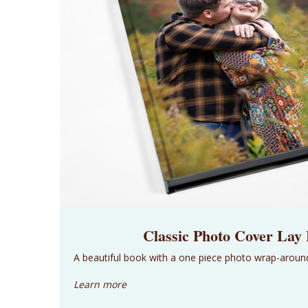
Classic Photo Cover Lay
A beautiful book with a one piece photo wrap-aroun
Learn more