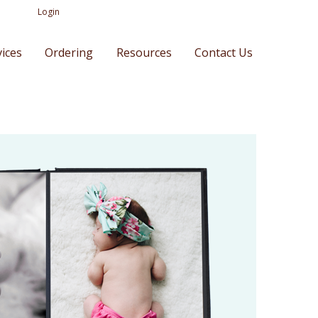
Login
vices
Ordering
Resources
Contact Us