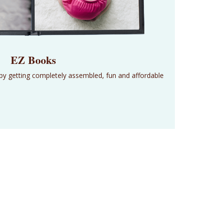
EZ Books
 by getting completely assembled, fun and affordable