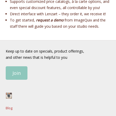
Supports customized price catalogs, à la carte options, and
even special discount features, all controllable by you!
Direct interface with Lenzart – they order it, we receive it!
To get started,
request a demo
from ImageQuix and the
staff there will guide you based on your studio needs.
Keep up to date on specials, product offerings,
and other news that is helpful to you
Join
Blog