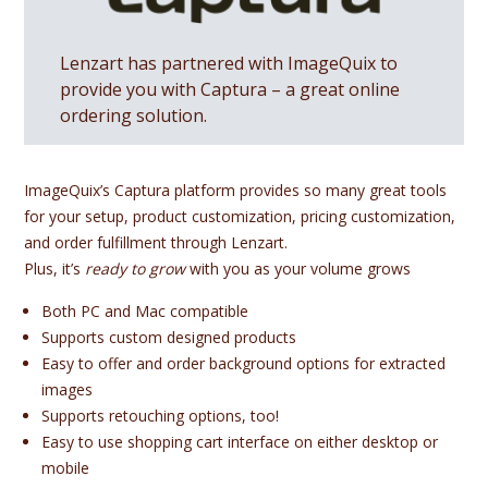
Lenzart has partnered with ImageQuix to
provide you with Captura – a great online
ordering solution.
ImageQuix’s Captura platform provides so many great tools
for your setup, product customization, pricing customization,
and order fulfillment through Lenzart.
Plus, it’s
ready to grow
with you as your volume grows
Both PC and Mac compatible
Supports custom designed products
Easy to offer and order background options for extracted
images
Supports retouching options, too!
Easy to use shopping cart interface on either desktop or
mobile