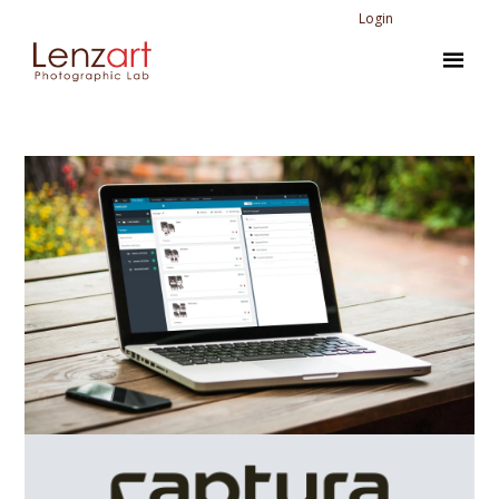
Login