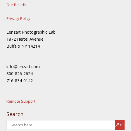
Our Beliefs
Privacy Policy
Lenzart Photographic Lab
1872 Hertel Avenue
Buffalo NY 14214
info@lenzart.com
800-826-2624
716-834-0142
Remote Support
Search