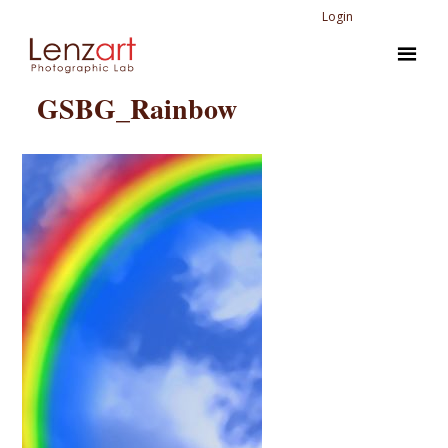
Login
GSBG_Rainbow