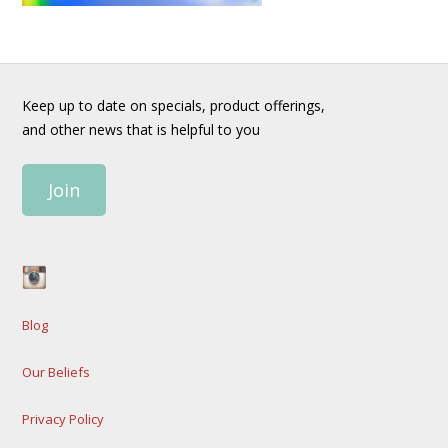
Keep up to date on specials, product offerings,
and other news that is helpful to you
Join
Blog
Our Beliefs
Privacy Policy