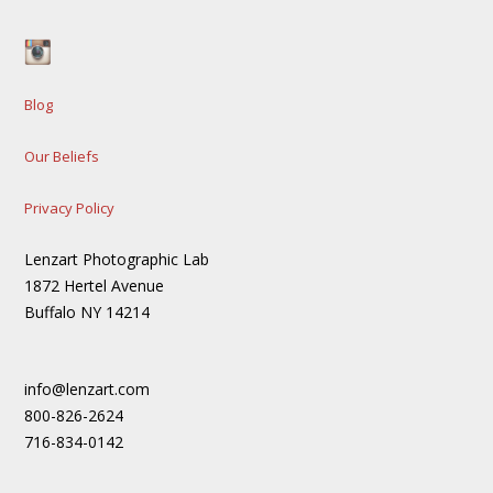
Blog
Our Beliefs
Privacy Policy
Lenzart Photographic Lab
1872 Hertel Avenue
Buffalo NY 14214
info@lenzart.com
800-826-2624
716-834-0142