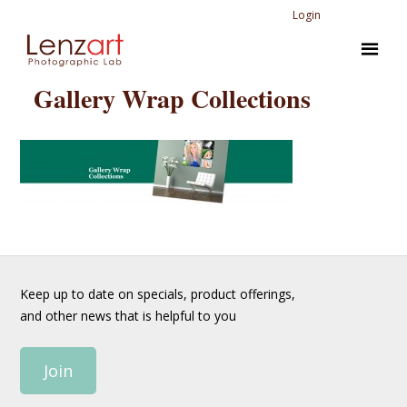
Login
Gallery Wrap Collections
Keep up to date on specials, product offerings,
and other news that is helpful to you
Join