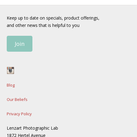
Keep up to date on specials, product offerings,
and other news that is helpful to you
Join
Blog
Our Beliefs
Privacy Policy
Lenzart Photographic Lab
1872 Hertel Avenue