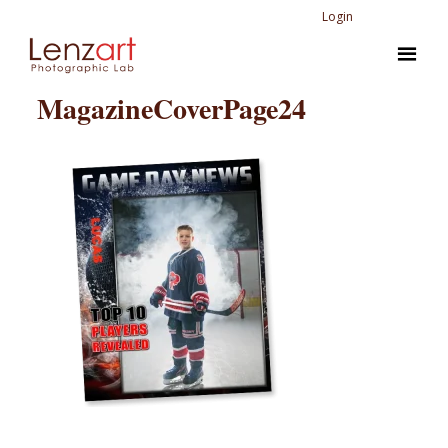
Login
MagazineCoverPage24