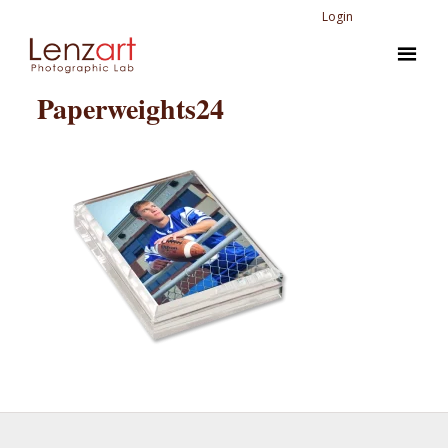
Login
Paperweights24