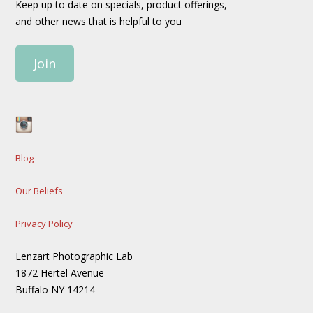
Keep up to date on specials, product offerings,
and other news that is helpful to you
Join
Blog
Our Beliefs
Privacy Policy
Lenzart Photographic Lab
1872 Hertel Avenue
Buffalo NY 14214