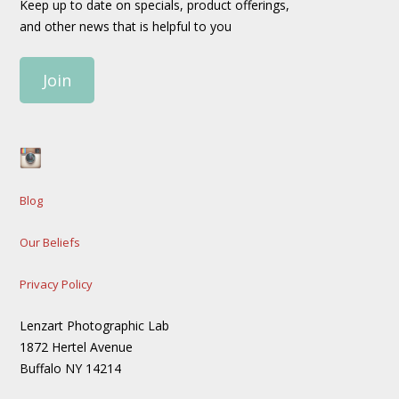
Keep up to date on specials, product offerings,
and other news that is helpful to you
Join
Blog
Our Beliefs
Privacy Policy
Lenzart Photographic Lab
1872 Hertel Avenue
Buffalo NY 14214