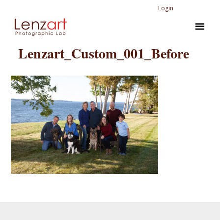
Login
Lenzart_Custom_001_Before