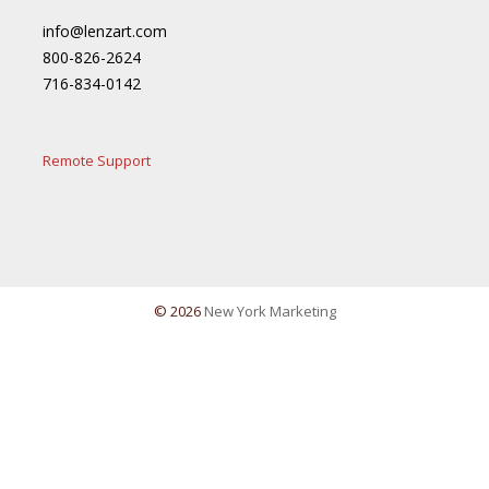
info@lenzart.com
800-826-2624
716-834-0142
Remote Support
© 2026
New York Marketing