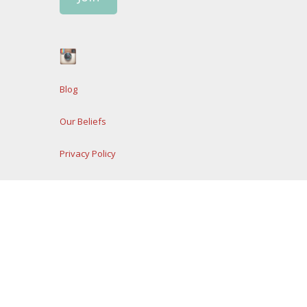
Blog
Our Beliefs
Privacy Policy