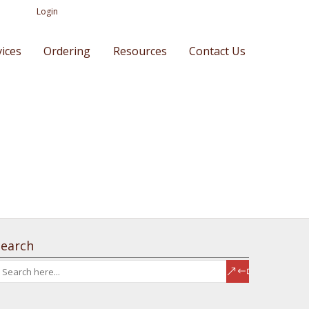
Login
vices
Ordering
Resources
Contact Us
Search