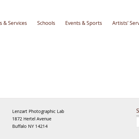
s & Services
Schools
Events & Sports
Artists’ Ser
Lenzart Photographic Lab
1872 Hertel Avenue
Buffalo NY 14214