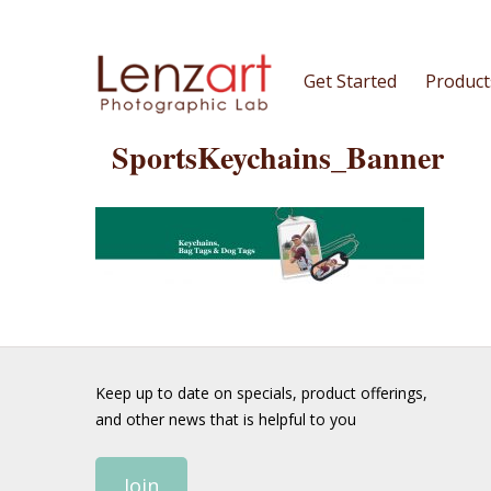
Get Started
Product
SportsKeychains_Banner
Keep up to date on specials, product offerings,
and other news that is helpful to you
Join