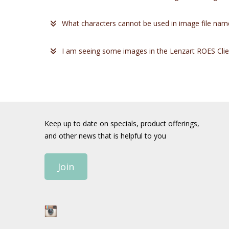
What characters cannot be used in image file nam
I am seeing some images in the Lenzart ROES Client
Keep up to date on specials, product offerings,
and other news that is helpful to you
Join