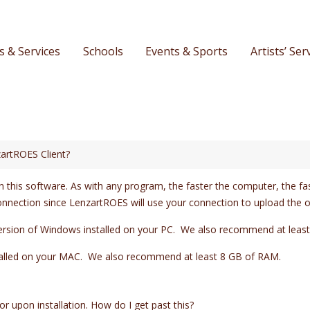
s & Services
Schools
Events & Sports
Artists’ Ser
artROES Client?
 this software. As with any program, the faster the computer, the fa
onnection since LenzartROES will use your connection to upload the o
ersion of Windows installed on your PC. We also recommend at leas
stalled on your MAC. We also recommend at least 8 GB of RAM.
or upon installation. How do I get past this?