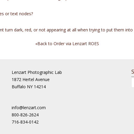
es or text nodes?
 turn dark, red, or not appearing at all when trying to put them into
«Back to Order via Lenzart ROES
Lenzart Photographic Lab
1872 Hertel Avenue
Buffalo NY 14214
info@lenzart.com
800-826-2624
716-834-0142