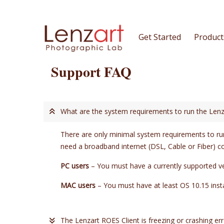
Get Started
Product
Support FAQ
What are the system requirements to run the Lenz
There are only minimal system requirements to run
need a broadband internet (DSL, Cable or Fiber) c
PC users
– You must have a currently supported v
MAC users
– You must have at least OS 10.15 in
The Lenzart ROES Client is freezing or crashing err