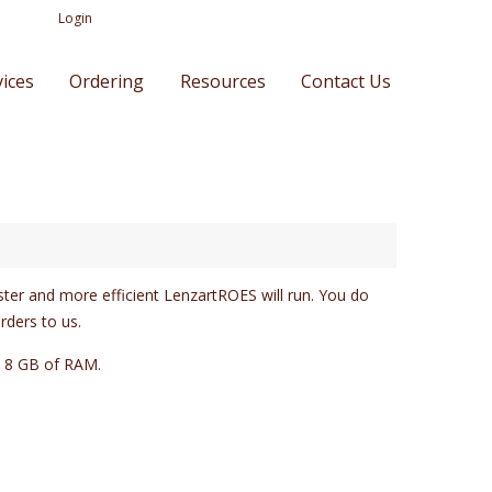
Login
vices
Ordering
Resources
Contact Us
ster and more efficient LenzartROES will run. You do
rders to us.
t 8 GB of RAM.