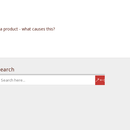
 a product - what causes this?
Search