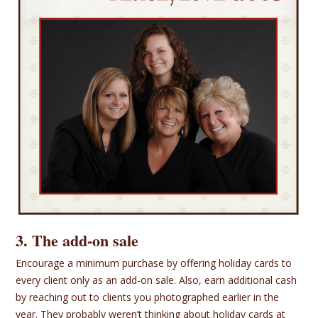
3. The add-on sale
Encourage a minimum purchase by offering holiday cards to
every client only as an add-on sale. Also, earn additional cash
by reaching out to clients you photographed earlier in the
year. They probably weren’t thinking about holiday cards at