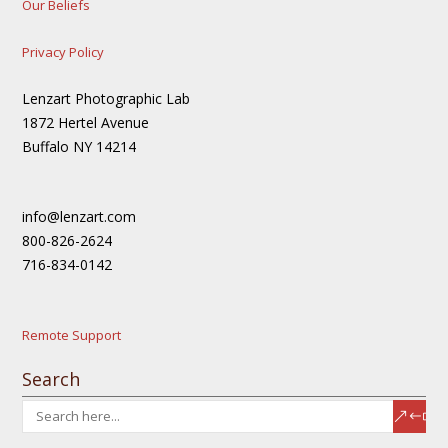
Our Beliefs
Privacy Policy
Lenzart Photographic Lab
1872 Hertel Avenue
Buffalo NY 14214
info@lenzart.com
800-826-2624
716-834-0142
Remote Support
Search