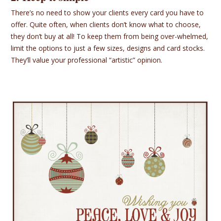
There’s no need to show your clients every card you have to
offer. Quite often, when clients don’t know what to choose,
they don’t buy at all! To keep them from being over-whelmed,
limit the options to just a few sizes, designs and card stocks.
They’ll value your professional “artistic” opinion.