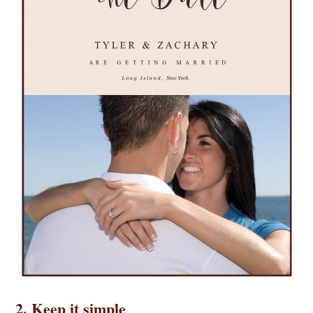
2. Keep it simple