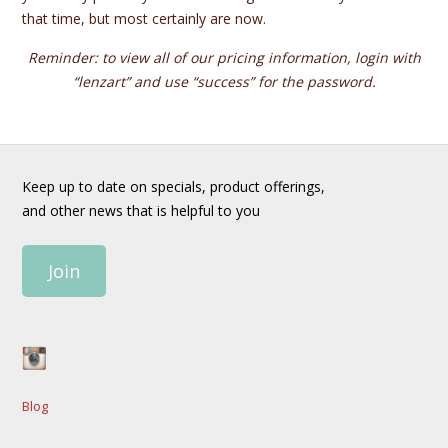
that time, but most certainly are now.
Reminder: to view all of our pricing information, login with
“lenzart” and use “success” for the password.
Keep up to date on specials, product offerings,
and other news that is helpful to you
Join
Blog