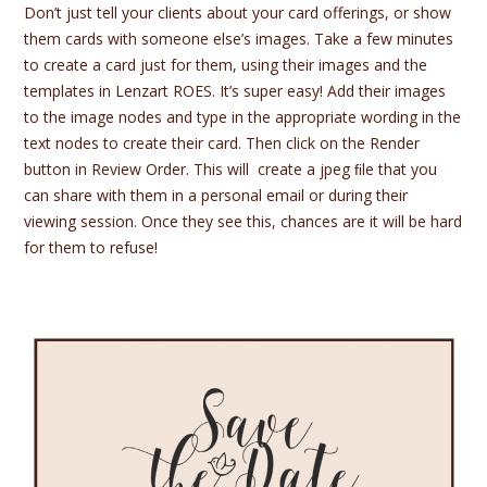
Don’t just tell your clients about your card offerings, or show
them cards with someone else’s images. Take a few minutes
to create a card just for them, using their images and the
templates in Lenzart ROES. It’s super easy! Add their images
to the image nodes and type in the appropriate wording in the
text nodes to create their card. Then click on the Render
button in Review Order. This will create a jpeg ﬁle that you
can share with them in a personal email or during their
viewing session. Once they see this, chances are it will be hard
for them to refuse!