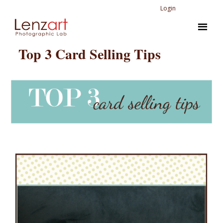
Login
Top 3 Card Selling Tips