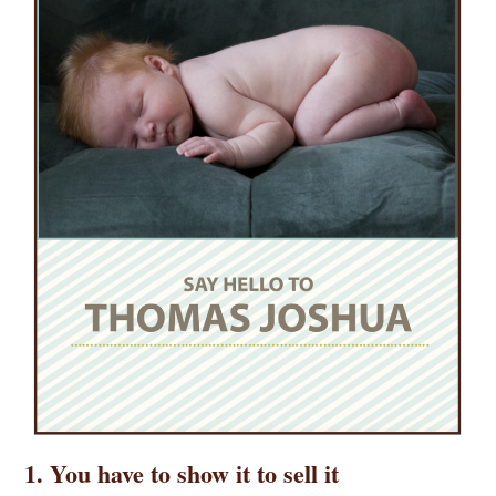
1. You have to show it to sell it