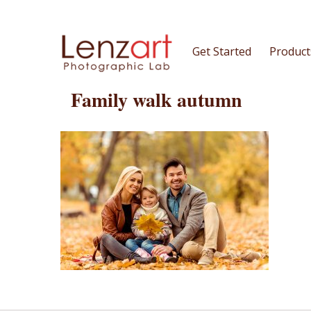
Get Started
Product
Family walk autumn