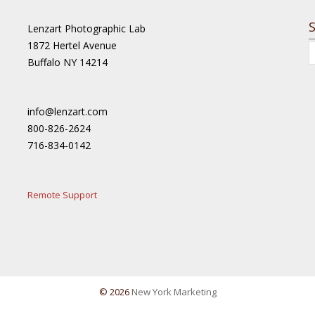
Lenzart Photographic Lab
1872 Hertel Avenue
Buffalo NY 14214
info@lenzart.com
800-826-2624
716-834-0142
Remote Support
© 2026
New York Marketing