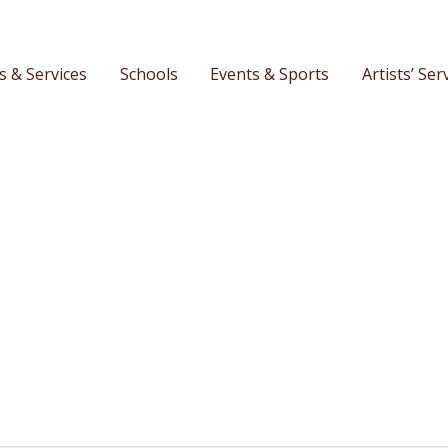
s & Services
Schools
Events & Sports
Artists’ Ser