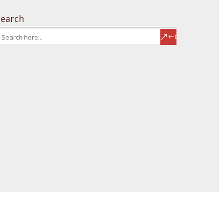
Search