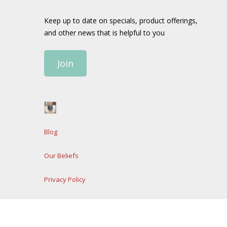
Keep up to date on specials, product offerings,
and other news that is helpful to you
Join
Blog
Our Beliefs
Privacy Policy