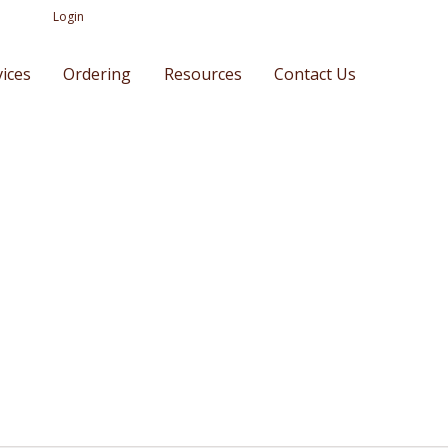
Login
vices
Ordering
Resources
Contact Us