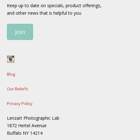
Keep up to date on specials, product offerings,
and other news that is helpful to you
Join
Blog
Our Beliefs
Privacy Policy
Lenzart Photographic Lab
1872 Hertel Avenue
Buffalo NY 14214