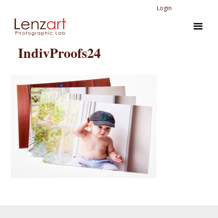
Login
IndivProofs24