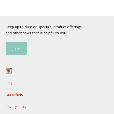
Keep up to date on specials, product offerings,
and other news that is helpful to you
Join
Blog
Our Beliefs
Privacy Policy