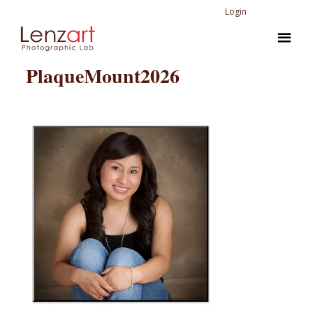
Login
PlaqueMount2026