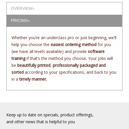
OVERVIEW»
PRICING»
Whether you’re an underclass pro or just beginning, we’ll
help you choose the
easiest ordering method
for you
(we have all levels available) and provide
software
training
if that’s the method you choose. Your jobs will
be
beautifully printed
,
professionally packaged and
sorted
according to your specifications, and back to you
in a
timely manner.
Keep up to date on specials, product offerings,
and other news that is helpful to you