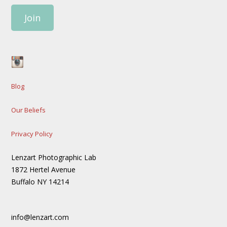
Join
Blog
Our Beliefs
Privacy Policy
Lenzart Photographic Lab
1872 Hertel Avenue
Buffalo NY 14214
info@lenzart.com