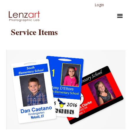
Login
Service Items