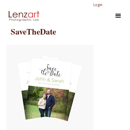
Login
SaveTheDate