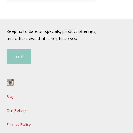
Keep up to date on specials, product offerings,
and other news that is helpful to you
Join
Blog
Our Beliefs
Privacy Policy